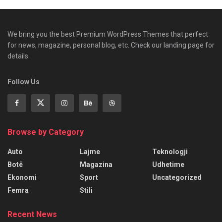
We bring you the best Premium WordPress Themes that perfect
for news, magazine, personal blog, etc. Check our landing page for
details.
Follow Us
Browse by Category
Auto
Lajme
Teknologji
Botë
Magazina
Udhetime
Ekonomi
Sport
Uncategorized
Femra
Stili
Recent News