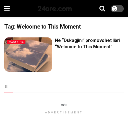
24ore.com
Tag:
Welcome to This Moment
Në “Dukagjini” promovohet libri
MAGAZINA
“Welcome to This Moment”
tt
ads
ADVERTISEMENT