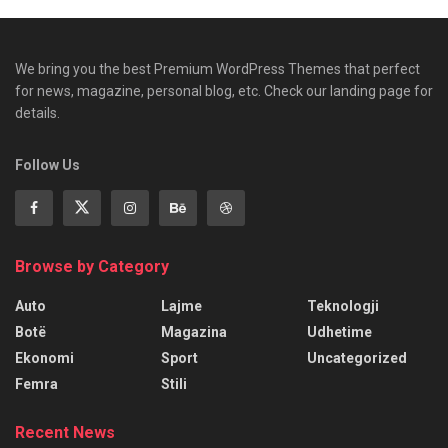
We bring you the best Premium WordPress Themes that perfect
for news, magazine, personal blog, etc. Check our landing page for
details.
Follow Us
Browse by Category
Auto
Lajme
Teknologji
Botë
Magazina
Udhetime
Ekonomi
Sport
Uncategorized
Femra
Stili
Recent News