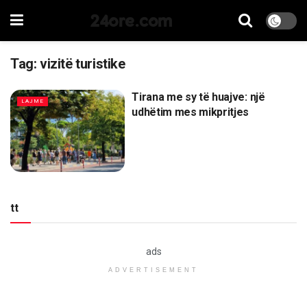
24ore.com
Tag:
vizitë turistike
Tirana me sy të huajve: një
LAJME
udhëtim mes mikpritjes
tt
ads
ADVERTISEMENT