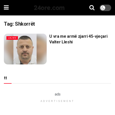
24ore.com
Tag:
Shkorrët
U vra me armë zjarri 45-vjeçari
LAJME
Valter Lleshi
tt
ads
ADVERTISEMENT