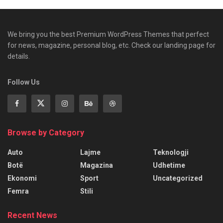
We bring you the best Premium WordPress Themes that perfect
for news, magazine, personal blog, etc. Check our landing page for
details.
Follow Us
Browse by Category
Auto
Lajme
Teknologji
Botë
Magazina
Udhetime
Ekonomi
Sport
Uncategorized
Femra
Stili
Recent News