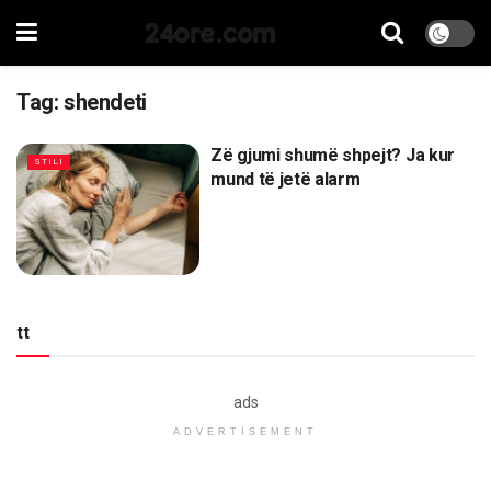
24ore.com
Tag:
shendeti
Zë gjumi shumë shpejt? Ja kur
STILI
mund të jetë alarm
tt
ads
ADVERTISEMENT