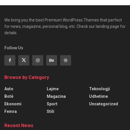
We bring you the best Premium WordPress Themes that perfect
for news, magazine, personal blog, etc. Check our landing page for
details.
Follow Us
Browse by Category
Auto
Lajme
Teknologji
Botë
Magazina
Udhetime
Ekonomi
Sport
Uncategorized
Femra
Stili
Recent News