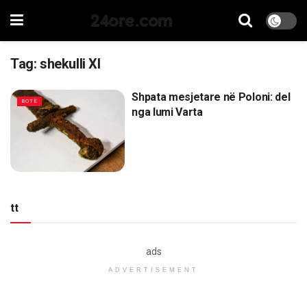
24ore.com
Tag:
shekulli XI
Shpata mesjetare në Poloni: del
BOTË
nga lumi Varta
tt
ads
ADVERTISEMENT