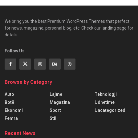
We bring you the best Premium WordPress Themes that perfect
for news, magazine, personal blog, etc. Check our landing page for
details.
Follow Us
Browse by Category
Auto
Lajme
Teknologji
Botë
Magazina
Udhetime
Ekonomi
Sport
Uncategorized
Femra
Stili
Recent News