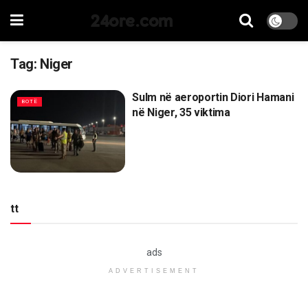
24ore.com
Tag:
Niger
Sulm në aeroportin Diori Hamani
BOTË
në Niger, 35 viktima
tt
ads
ADVERTISEMENT