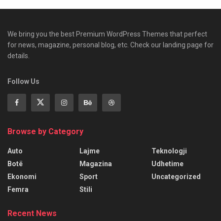
We bring you the best Premium WordPress Themes that perfect
for news, magazine, personal blog, etc. Check our landing page for
details.
Follow Us
Browse by Category
Auto
Lajme
Teknologji
Botë
Magazina
Udhetime
Ekonomi
Sport
Uncategorized
Femra
Stili
Recent News