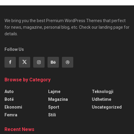
We bring you the best Premium WordPress Themes that perfect
for news, magazine, personal blog, etc. Check our landing page for
details.
Follow Us
Browse by Category
Auto
Lajme
Teknologji
Botë
Magazina
Udhetime
Ekonomi
Sport
Uncategorized
Femra
Stili
Recent News