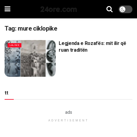
24ore.com
Tag:
mure ciklopike
Legjenda e Rozafës: mit ilir që
LAJME
ruan traditën
tt
ads
ADVERTISEMENT