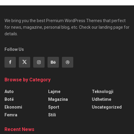
We bring you the best Premium WordPress Themes that perfect
for news, magazine, personal blog, etc. Check our landing page for
details.
Follow Us
Browse by Category
Auto
Lajme
Teknologji
Botë
Magazina
Udhetime
Ekonomi
Sport
Uncategorized
Femra
Stili
Recent News