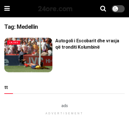
24ore.com
Tag:
Medellin
Autogoli i Escobarit dhe vrasja
LAJME
që tronditi Kolumbinë
tt
ads
ADVERTISEMENT