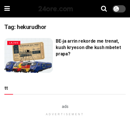
24ore.com
Tag:
hekurudhor
BE-ja arrin rekorde me trenat,
LAJME
kush kryeson dhe kush mbetet
prapa?
tt
ads
ADVERTISEMENT