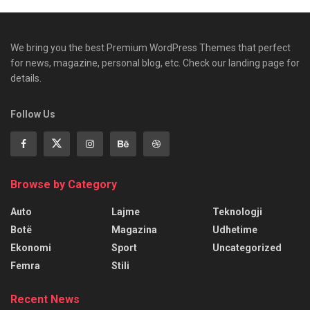
We bring you the best Premium WordPress Themes that perfect
for news, magazine, personal blog, etc. Check our landing page for
details.
Follow Us
Browse by Category
Auto
Lajme
Teknologji
Botë
Magazina
Udhetime
Ekonomi
Sport
Uncategorized
Femra
Stili
Recent News