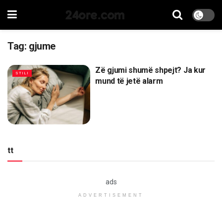
24ore.com
Tag:
gjume
Zë gjumi shumë shpejt? Ja kur
STILI
mund të jetë alarm
tt
ads
ADVERTISEMENT