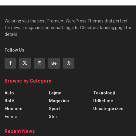
We bring you the best Premium WordPress Themes that perfect
for news, magazine, personal blog, etc. Check our landing page for
details.
Follow Us
Browse by Category
Auto
Lajme
Teknologji
Botë
Magazina
Udhetime
Ekonomi
Sport
Uncategorized
Femra
Stili
Recent News