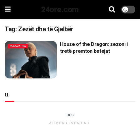
24ore.com
Tag:
Zezët dhe të Gjelbër
House of the Dragon: sezoni i
MAGAZINA
tretë premton betejat
tt
ads
ADVERTISEMENT