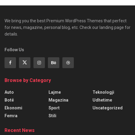
We bring you the best Premium WordPress Themes that perfect
for news, magazine, personal blog, etc. Check our landing page for
details.
Follow Us
Browse by Category
Auto
Lajme
Teknologji
Botë
Magazina
Udhetime
Ekonomi
Sport
Uncategorized
Femra
Stili
Recent News