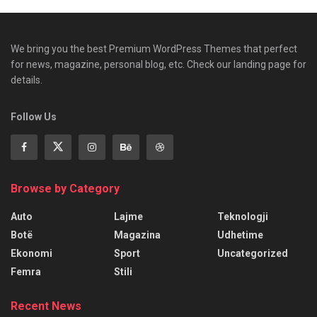
We bring you the best Premium WordPress Themes that perfect
for news, magazine, personal blog, etc. Check our landing page for
details.
Follow Us
Browse by Category
Auto
Lajme
Teknologji
Botë
Magazina
Udhetime
Ekonomi
Sport
Uncategorized
Femra
Stili
Recent News