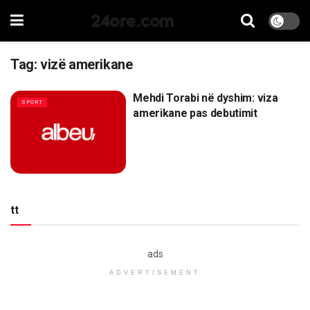
24ore.com
Tag:
vizë amerikane
Mehdi Torabi në dyshim: viza
SPORT
amerikane pas debutimit
tt
ads
ADVERTISEMENT