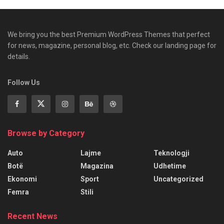
We bring you the best Premium WordPress Themes that perfect
for news, magazine, personal blog, etc. Check our landing page for
details.
Follow Us
Browse by Category
Auto
Lajme
Teknologji
Botë
Magazina
Udhetime
Ekonomi
Sport
Uncategorized
Femra
Stili
Recent News