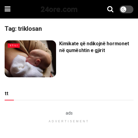
24ore.com
Tag:
triklosan
Kimikate që ndikojnë hormonet
STILI
në qumështin e gjirit
tt
ads
ADVERTISEMENT