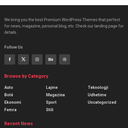
We bring you the best Premium WordPress Themes that perfect
for news, magazine, personal blog, etc. Check our landing page for
details.
Follow Us
Browse by Category
Auto
Lajme
Teknologji
Botë
Magazina
Udhetime
Ekonomi
Sport
Uncategorized
Femra
Stili
Recent News