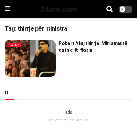
24ore.com
Tag:
thirrje për ministra
Robert Aliaj thirrje: Ministrat të
LAJME
dalin e të flasin
tt
ads
ADVERTISEMENT