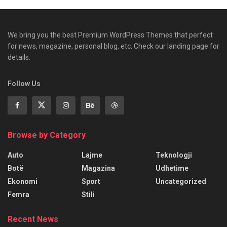
We bring you the best Premium WordPress Themes that perfect
for news, magazine, personal blog, etc. Check our landing page for
details.
Follow Us
Browse by Category
Auto
Lajme
Teknologji
Botë
Magazina
Udhetime
Ekonomi
Sport
Uncategorized
Femra
Stili
Recent News