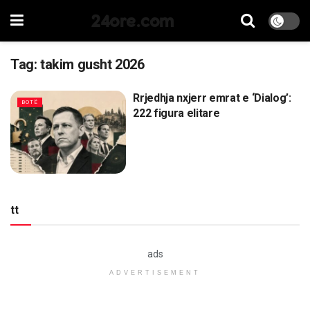
24ore.com
Tag:
takim gusht 2026
Rrjedhja nxjerr emrat e ‘Dialog’:
BOTË
222 figura elitare
tt
ads
ADVERTISEMENT