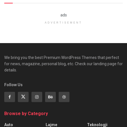
ads
ADVERTISEMENT
We bring you the best Premium WordPress Themes that perfect
for news, magazine, personal blog, etc. Check our landing page for
details.
Follow Us
Browse by Category
Auto
Lajme
Teknologji