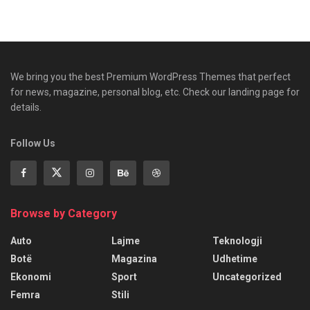
We bring you the best Premium WordPress Themes that perfect
for news, magazine, personal blog, etc. Check our landing page for
details.
Follow Us
Browse by Category
Auto
Lajme
Teknologji
Botë
Magazina
Udhetime
Ekonomi
Sport
Uncategorized
Femra
Stili