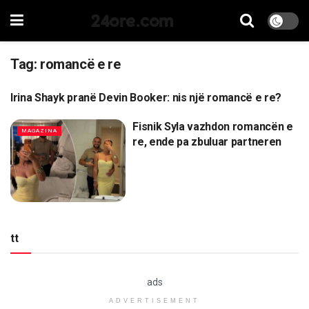
24ore.com
Tag:
romancë e re
Irina Shayk pranë Devin Booker: nis një romancë e re?
MAGAZINA
Fisnik Syla vazhdon romancën e
MAGAZINA
re, ende pa zbuluar partneren
tt
ads
ADVERTISEMENT