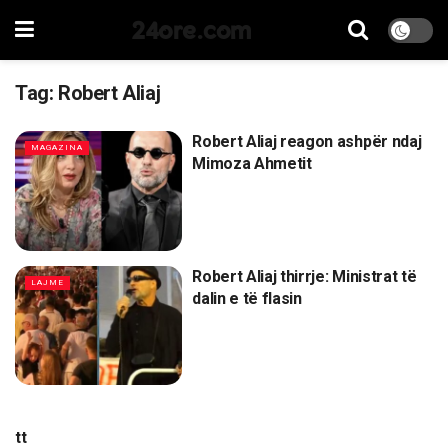
24ore.com
Tag:
Robert Aliaj
Robert Aliaj reagon ashpër ndaj
MAGAZINA
Mimoza Ahmetit
Robert Aliaj thirrje: Ministrat të
LAJME
dalin e të flasin
tt