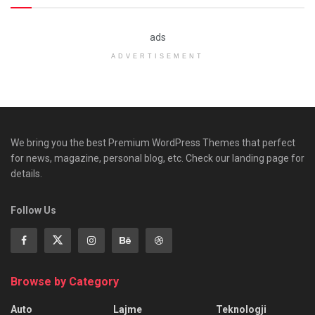
ads
ADVERTISEMENT
We bring you the best Premium WordPress Themes that perfect
for news, magazine, personal blog, etc. Check our landing page for
details.
Follow Us
Browse by Category
Auto
Lajme
Teknologji