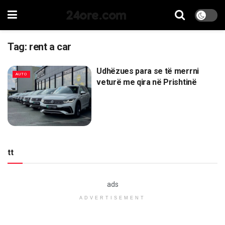
24ore.com
Tag:
rent a car
Udhëzues para se të merrni
AUTO
veturë me qira në Prishtinë
tt
ads
ADVERTISEMENT