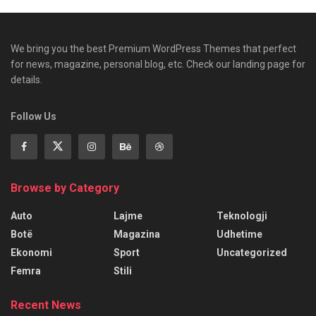
We bring you the best Premium WordPress Themes that perfect
for news, magazine, personal blog, etc. Check our landing page for
details.
Follow Us
Browse by Category
Auto
Lajme
Teknologji
Botë
Magazina
Udhetime
Ekonomi
Sport
Uncategorized
Femra
Stili
Recent News