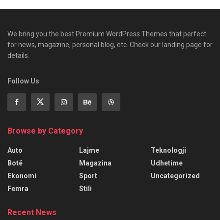
We bring you the best Premium WordPress Themes that perfect
for news, magazine, personal blog, etc. Check our landing page for
details.
Follow Us
Browse by Category
Auto
Lajme
Teknologji
Botë
Magazina
Udhetime
Ekonomi
Sport
Uncategorized
Femra
Stili
Recent News