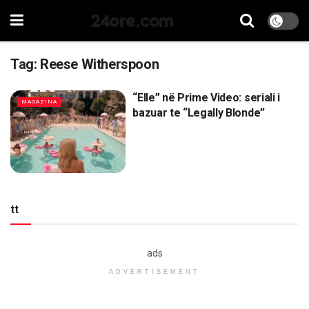
24ore.com
Tag:
Reese Witherspoon
“Elle” në Prime Video: seriali i
MAGAZINA
bazuar te “Legally Blonde”
tt
ads
ADVERTISEMENT