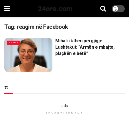
24ore.com
Tag:
reagim në Facebook
Mihali i kthen përgjigje
LAJME
Lushtakut: “Armën e mbajte,
plaçkën e bëtë”
tt
ads
ADVERTISEMENT