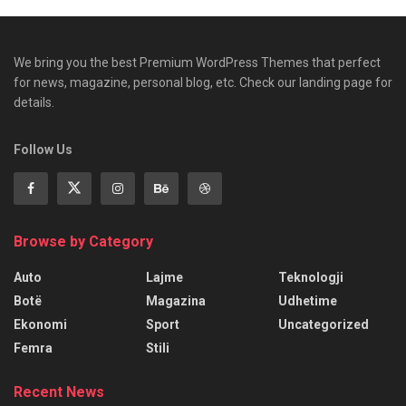
We bring you the best Premium WordPress Themes that perfect
for news, magazine, personal blog, etc. Check our landing page for
details.
Follow Us
Browse by Category
Auto
Lajme
Teknologji
Botë
Magazina
Udhetime
Ekonomi
Sport
Uncategorized
Femra
Stili
Recent News