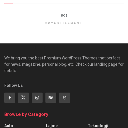
ads
ADVERTISEMENT
We bring you the best Premium WordPress Themes that perfect
for news, magazine, personal blog, etc. Check our landing page for
details.
Follow Us
Browse by Category
Auto
Lajme
Teknologji