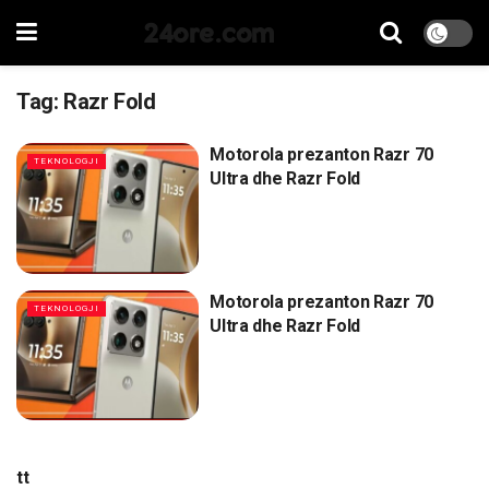
24ore.com
Tag:
Razr Fold
Motorola prezanton Razr 70
TEKNOLOGJI
Ultra dhe Razr Fold
Motorola prezanton Razr 70
TEKNOLOGJI
Ultra dhe Razr Fold
tt