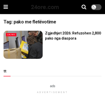
24ore.com
Tag:
pako me fletëvotime
Zgjedhjet 2026: Refuzohen 2,800
LAJME
pako nga diaspora
tt
ads
ADVERTISEMENT