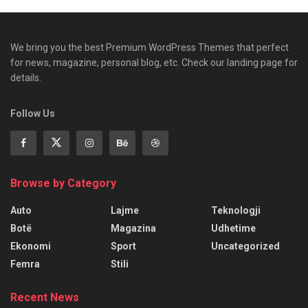
We bring you the best Premium WordPress Themes that perfect
for news, magazine, personal blog, etc. Check our landing page for
details.
Follow Us
Browse by Category
Auto
Lajme
Teknologji
Botë
Magazina
Udhetime
Ekonomi
Sport
Uncategorized
Femra
Stili
Recent News