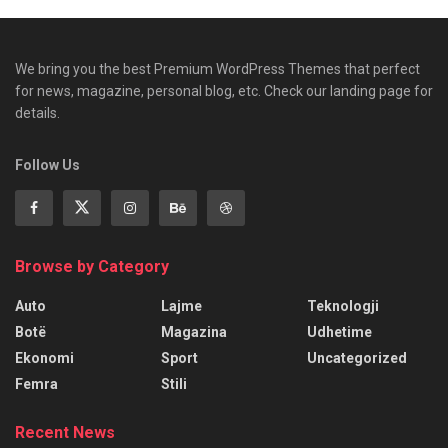
We bring you the best Premium WordPress Themes that perfect
for news, magazine, personal blog, etc. Check our landing page for
details.
Follow Us
Browse by Category
Auto
Lajme
Teknologji
Botë
Magazina
Udhetime
Ekonomi
Sport
Uncategorized
Femra
Stili
Recent News