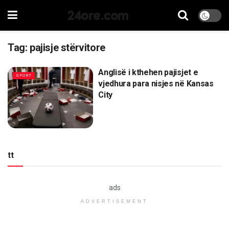
24ore.com
Tag:
pajisje stërvitore
Anglisë i kthehen pajisjet e
SPORT
vjedhura para nisjes në Kansas
City
tt
ads
ADVERTISEMENT