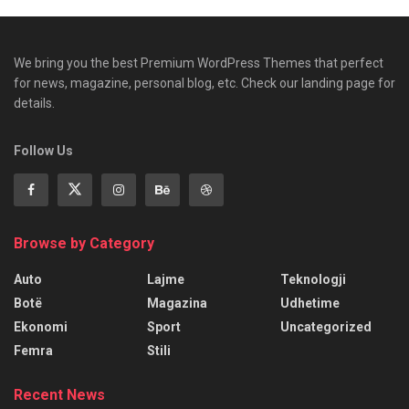
We bring you the best Premium WordPress Themes that perfect
for news, magazine, personal blog, etc. Check our landing page for
details.
Follow Us
Browse by Category
Auto
Lajme
Teknologji
Botë
Magazina
Udhetime
Ekonomi
Sport
Uncategorized
Femra
Stili
Recent News