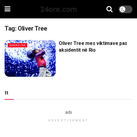
24ore.com
Tag:
Oliver Tree
Oliver Tree mes viktimave pas
MAGAZINA
aksidentit në Rio
tt
ads
ADVERTISEMENT