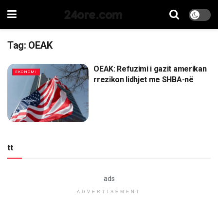
24ore.com
Tag:
OEAK
OEAK: Refuzimi i gazit amerikan
EKONOMI
rrezikon lidhjet me SHBA-në
tt
ads
ADVERTISEMENT