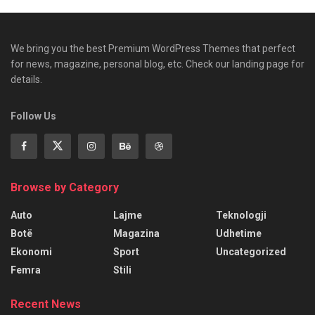
We bring you the best Premium WordPress Themes that perfect
for news, magazine, personal blog, etc. Check our landing page for
details.
Follow Us
Browse by Category
Auto
Lajme
Teknologji
Botë
Magazina
Udhetime
Ekonomi
Sport
Uncategorized
Femra
Stili
Recent News