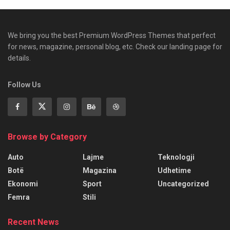
We bring you the best Premium WordPress Themes that perfect
for news, magazine, personal blog, etc. Check our landing page for
details.
Follow Us
Browse by Category
Auto
Lajme
Teknologji
Botë
Magazina
Udhetime
Ekonomi
Sport
Uncategorized
Femra
Stili
Recent News