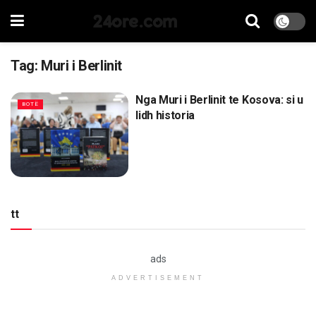
24ore.com
Tag:
Muri i Berlinit
Nga Muri i Berlinit te Kosova: si u
BOTË
lidh historia
tt
ads
ADVERTISEMENT