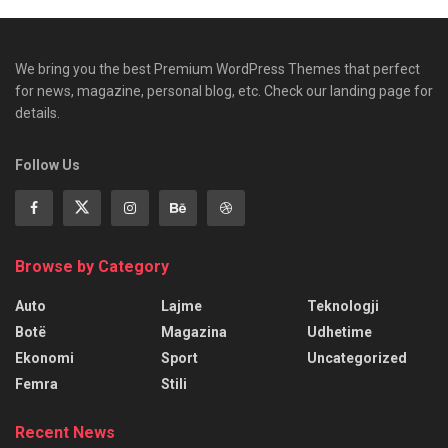
We bring you the best Premium WordPress Themes that perfect
for news, magazine, personal blog, etc. Check our landing page for
details.
Follow Us
Browse by Category
Auto
Lajme
Teknologji
Botë
Magazina
Udhetime
Ekonomi
Sport
Uncategorized
Femra
Stili
Recent News