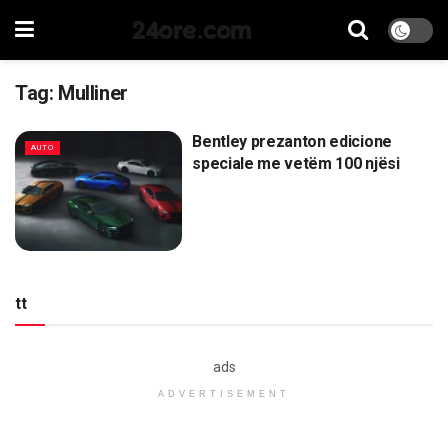
24ore.com
Tag:
Mulliner
Bentley prezanton edicione
AUTO
speciale me vetëm 100 njësi
tt
ads
ADVERTISEMENT