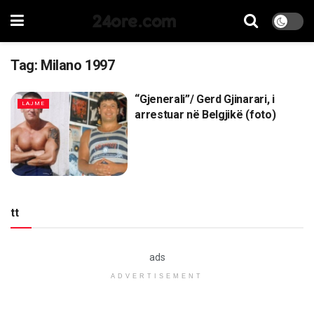
24ore.com
Tag:
Milano 1997
“Gjenerali”/ Gerd Gjinarari, i
LAJME
arrestuar në Belgjikë (foto)
tt
ads
ADVERTISEMENT