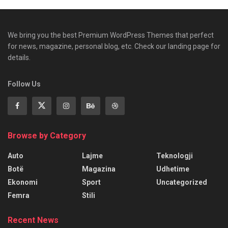
We bring you the best Premium WordPress Themes that perfect
for news, magazine, personal blog, etc. Check our landing page for
details.
Follow Us
Browse by Category
Auto
Lajme
Teknologji
Botë
Magazina
Udhetime
Ekonomi
Sport
Uncategorized
Femra
Stili
Recent News