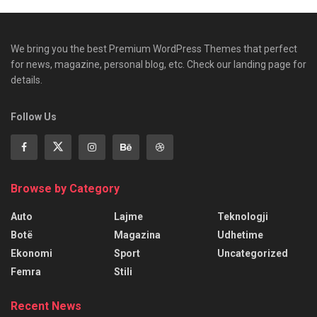
We bring you the best Premium WordPress Themes that perfect
for news, magazine, personal blog, etc. Check our landing page for
details.
Follow Us
Browse by Category
Auto
Lajme
Teknologji
Botë
Magazina
Udhetime
Ekonomi
Sport
Uncategorized
Femra
Stili
Recent News