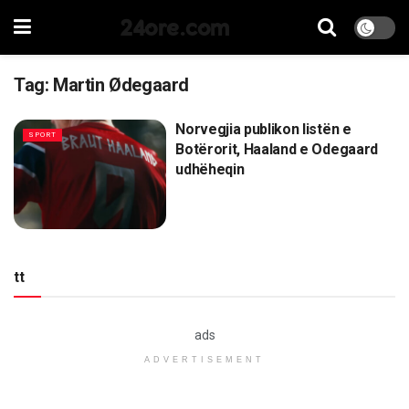
24ore.com
Tag:
Martin Ødegaard
Norvegjia publikon listën e
SPORT
Botërorit, Haaland e Odegaard
udhëheqin
tt
ads
ADVERTISEMENT