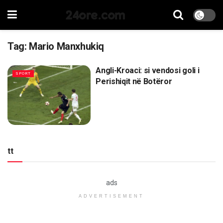
24ore.com
Tag:
Mario Manxhukiq
Angli-Kroaci: si vendosi goli i
SPORT
Perishiqit në Botëror
tt
ads
ADVERTISEMENT