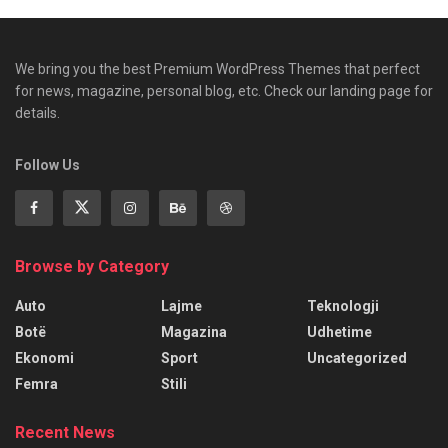
We bring you the best Premium WordPress Themes that perfect
for news, magazine, personal blog, etc. Check our landing page for
details.
Follow Us
Browse by Category
Auto
Lajme
Teknologji
Botë
Magazina
Udhetime
Ekonomi
Sport
Uncategorized
Femra
Stili
Recent News