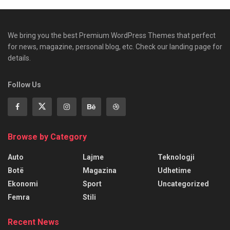
We bring you the best Premium WordPress Themes that perfect
for news, magazine, personal blog, etc. Check our landing page for
details.
Follow Us
Browse by Category
Auto
Lajme
Teknologji
Botë
Magazina
Udhetime
Ekonomi
Sport
Uncategorized
Femra
Stili
Recent News