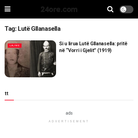
24ore.com
Tag:
Lutë Gllanasella
Si u lirua Lutë Gllanasella: pritë
LAJME
në “Vorri i Gjelit” (1919)
tt
ads
ADVERTISEMENT