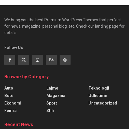
We bring you the best Premium WordPress Themes that perfect
for news, magazine, personal blog, etc. Check our landing page for
details.
Follow Us
Browse by Category
Auto
Lajme
Teknologji
Botë
Magazina
Udhetime
Ekonomi
Sport
Uncategorized
Femra
Stili
Recent News