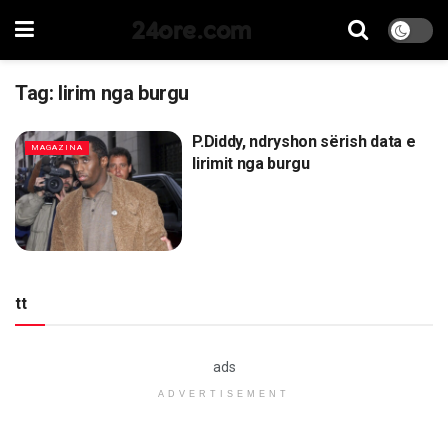
24ore.com
Tag:
lirim nga burgu
P.Diddy, ndryshon sërish data e
MAGAZINA
lirimit nga burgu
tt
ads
ADVERTISEMENT