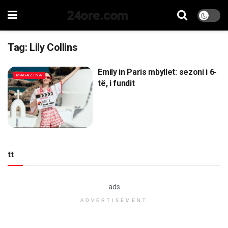
24ore.com
Tag:
Lily Collins
Emily in Paris mbyllet: sezoni i 6-
MAGAZINA
të, i fundit
tt
ads
ADVERTISEMENT