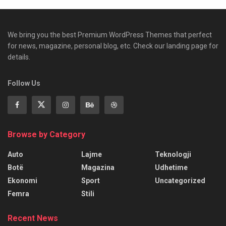
We bring you the best Premium WordPress Themes that perfect
for news, magazine, personal blog, etc. Check our landing page for
details.
Follow Us
Browse by Category
Auto
Lajme
Teknologji
Botë
Magazina
Udhetime
Ekonomi
Sport
Uncategorized
Femra
Stili
Recent News