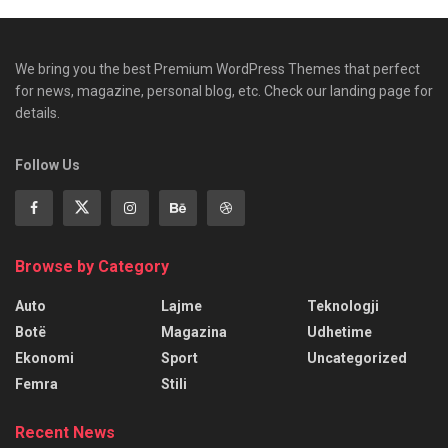
We bring you the best Premium WordPress Themes that perfect
for news, magazine, personal blog, etc. Check our landing page for
details.
Follow Us
Browse by Category
Auto
Lajme
Teknologji
Botë
Magazina
Udhetime
Ekonomi
Sport
Uncategorized
Femra
Stili
Recent News