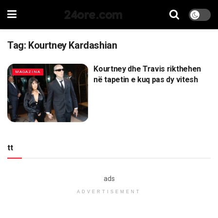
24ore.com
Tag:
Kourtney Kardashian
Kourtney dhe Travis rikthehen
MAGAZINA
në tapetin e kuq pas dy vitesh
tt
ads
ADVERTISEMENT