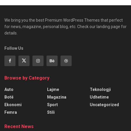
We bring you the best Premium WordPress Themes that perfect
for news, magazine, personal blog, etc. Check our landing page for
details.
Follow Us
Browse by Category
Auto
Lajme
Teknologji
Botë
Magazina
Udhetime
Ekonomi
Sport
Uncategorized
Femra
Stili
Recent News