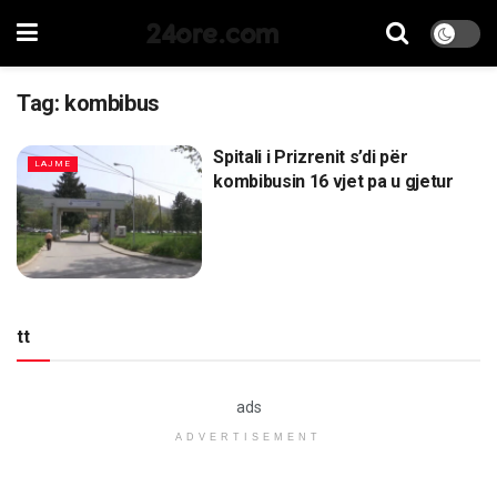
24ore.com
Tag:
kombibus
Spitali i Prizrenit s’di për
LAJME
kombibusin 16 vjet pa u gjetur
tt
ads
ADVERTISEMENT