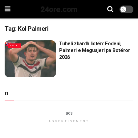
24ore.com
Tag:
Kol Palmeri
Tuheli zbardh listën: Fodeni,
SPORT
Palmeri e Meguajeri pa Botëror
2026
tt
ads
ADVERTISEMENT