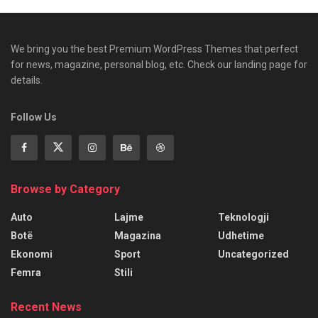
We bring you the best Premium WordPress Themes that perfect
for news, magazine, personal blog, etc. Check our landing page for
details.
Follow Us
Browse by Category
Auto
Lajme
Teknologji
Botë
Magazina
Udhetime
Ekonomi
Sport
Uncategorized
Femra
Stili
Recent News