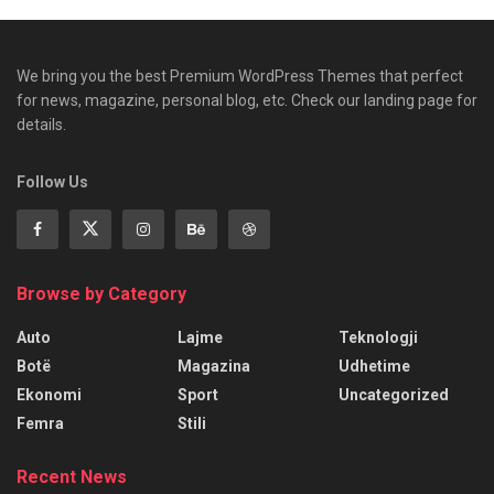
We bring you the best Premium WordPress Themes that perfect
for news, magazine, personal blog, etc. Check our landing page for
details.
Follow Us
Browse by Category
Auto
Lajme
Teknologji
Botë
Magazina
Udhetime
Ekonomi
Sport
Uncategorized
Femra
Stili
Recent News