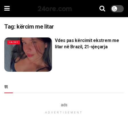
24ore.com
Tag:
kërcim me litar
Vdes pas kërcimit ekstrem me
LAJME
litar në Brazil, 21-vjeçarja
tt
ads
ADVERTISEMENT