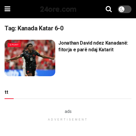
24ore.com
Tag:
Kanada Katar 6-0
Jonathan David ndez Kanadanë:
SPORT
fitorja e parë ndaj Katarit
tt
ads
ADVERTISEMENT