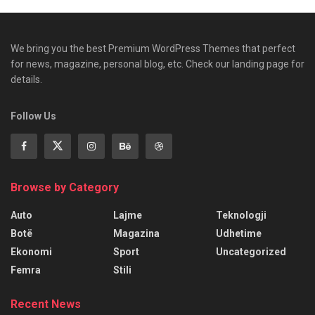
We bring you the best Premium WordPress Themes that perfect
for news, magazine, personal blog, etc. Check our landing page for
details.
Follow Us
Browse by Category
Auto
Lajme
Teknologji
Botë
Magazina
Udhetime
Ekonomi
Sport
Uncategorized
Femra
Stili
Recent News