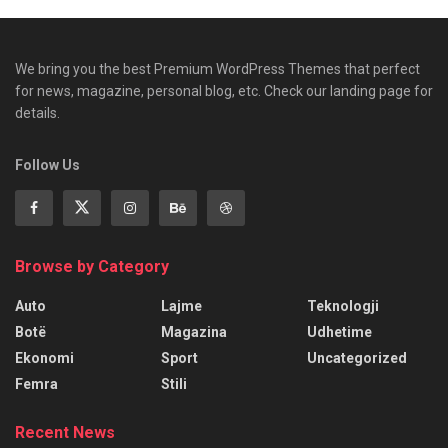
We bring you the best Premium WordPress Themes that perfect
for news, magazine, personal blog, etc. Check our landing page for
details.
Follow Us
Browse by Category
Auto
Lajme
Teknologji
Botë
Magazina
Udhetime
Ekonomi
Sport
Uncategorized
Femra
Stili
Recent News