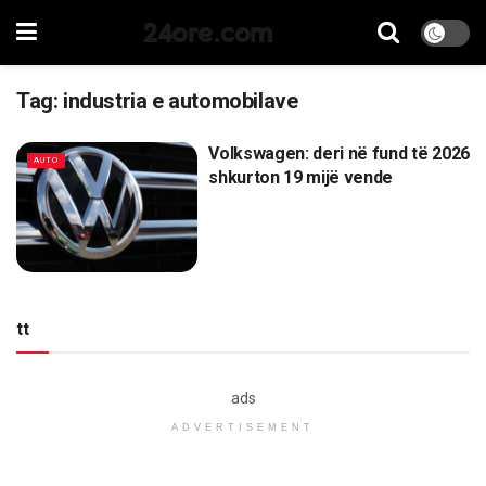
24ore.com
Tag:
industria e automobilave
Volkswagen: deri në fund të 2026
AUTO
shkurton 19 mijë vende
tt
ads
ADVERTISEMENT