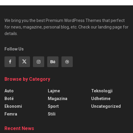
We bring you the best Premium WordPress Themes that perfect
for news, magazine, personal blog, etc. Check our landing page for
details.
Follow Us
Browse by Category
Auto
Lajme
Teknologji
Botë
Magazina
Udhetime
Ekonomi
Sport
Uncategorized
Femra
Stili
Recent News