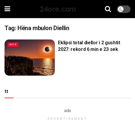
24ore.com
Tag:
Hëna mbulon Diellin
Eklipsi total diellor i 2 gushtit
BOTË
2027: rekord 6 min e 23 sek
tt
ads
ADVERTISEMENT