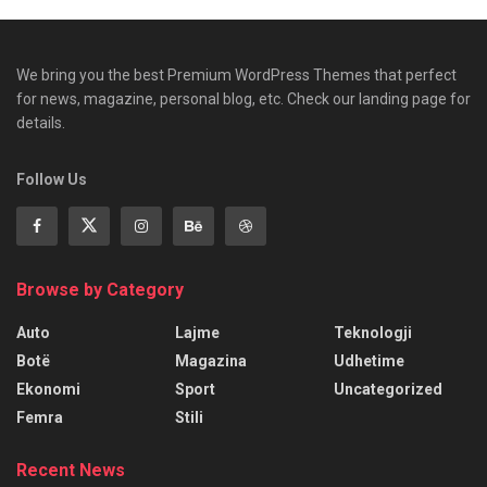
We bring you the best Premium WordPress Themes that perfect
for news, magazine, personal blog, etc. Check our landing page for
details.
Follow Us
Browse by Category
Auto
Lajme
Teknologji
Botë
Magazina
Udhetime
Ekonomi
Sport
Uncategorized
Femra
Stili
Recent News