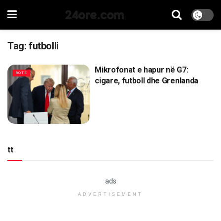
24ore.com
Tag:
futbolli
Mikrofonat e hapur në G7:
BOTË
cigare, futboll dhe Grenlanda
tt
ads
ADVERTISEMENT