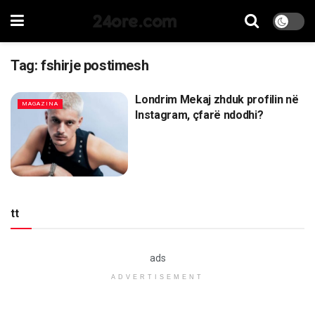
24ore.com
Tag:
fshirje postimesh
Londrim Mekaj zhduk profilin në
MAGAZINA
Instagram, çfarë ndodhi?
tt
ads
ADVERTISEMENT