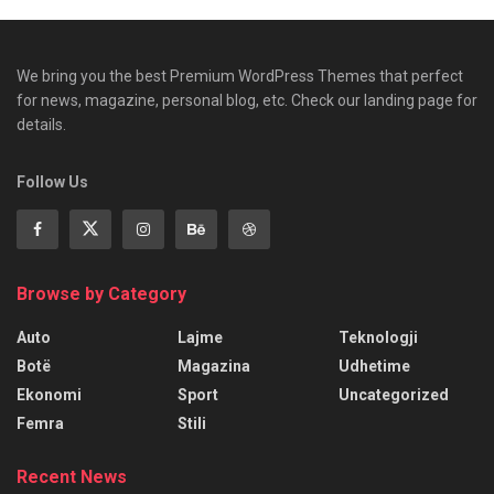
We bring you the best Premium WordPress Themes that perfect
for news, magazine, personal blog, etc. Check our landing page for
details.
Follow Us
Browse by Category
Auto
Lajme
Teknologji
Botë
Magazina
Udhetime
Ekonomi
Sport
Uncategorized
Femra
Stili
Recent News