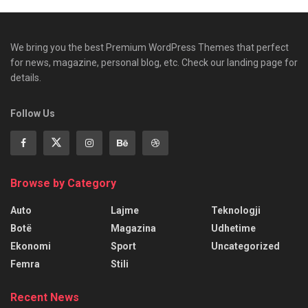
We bring you the best Premium WordPress Themes that perfect
for news, magazine, personal blog, etc. Check our landing page for
details.
Follow Us
Browse by Category
Auto
Lajme
Teknologji
Botë
Magazina
Udhetime
Ekonomi
Sport
Uncategorized
Femra
Stili
Recent News