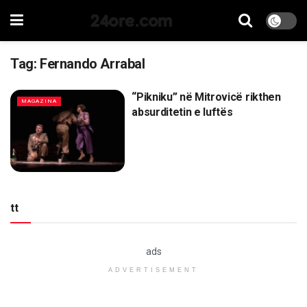
24ore.com
Tag:
Fernando Arrabal
“Pikniku” në Mitrovicë rikthen
MAGAZINA
absurditetin e luftës
tt
ads
ADVERTISEMENT