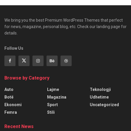
We bring you the best Premium WordPress Themes that perfect
for news, magazine, personal blog, etc. Check our landing page for
details.
Follow Us
Browse by Category
Auto
Lajme
Teknologji
Botë
Magazina
Udhetime
Ekonomi
Sport
Uncategorized
Femra
Stili
Recent News