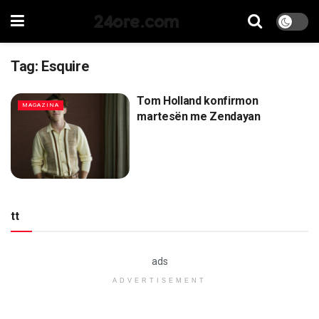
24ore.com
Tag:
Esquire
Tom Holland konfirmon
MAGAZINA
martesën me Zendayan
tt
ads
ADVERTISEMENT