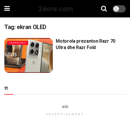
24ore.com
Tag:
ekran OLED
Motorola prezanton Razr 70
TEKNOLOGJI
Ultra dhe Razr Fold
tt
ads
ADVERTISEMENT