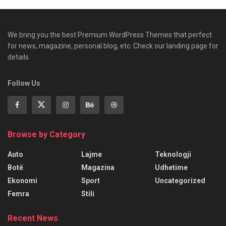
We bring you the best Premium WordPress Themes that perfect
for news, magazine, personal blog, etc. Check our landing page for
details.
Follow Us
Browse by Category
Auto
Lajme
Teknologji
Botë
Magazina
Udhetime
Ekonomi
Sport
Uncategorized
Femra
Stili
Recent News