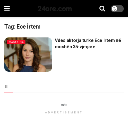
24ore.com
Tag:
Ece İrtem
Vdes aktorja turke Ece Irtem në
MAGAZINA
moshën 35-vjeçare
tt
ads
ADVERTISEMENT