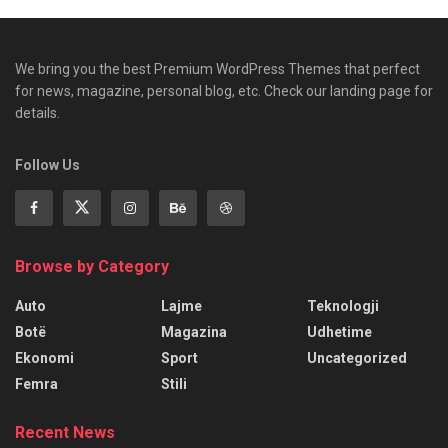
We bring you the best Premium WordPress Themes that perfect
for news, magazine, personal blog, etc. Check our landing page for
details.
Follow Us
Browse by Category
Auto
Lajme
Teknologji
Botë
Magazina
Udhetime
Ekonomi
Sport
Uncategorized
Femra
Stili
Recent News