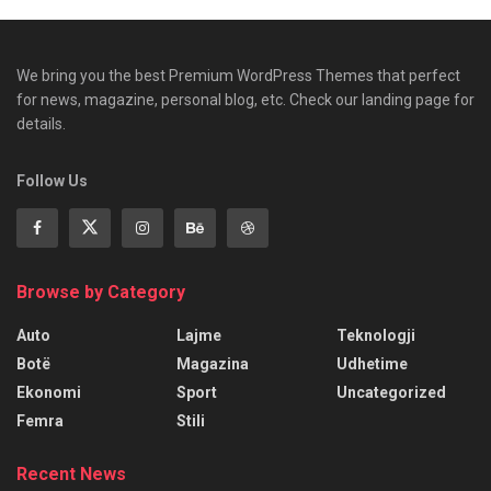
We bring you the best Premium WordPress Themes that perfect
for news, magazine, personal blog, etc. Check our landing page for
details.
Follow Us
Browse by Category
Auto
Lajme
Teknologji
Botë
Magazina
Udhetime
Ekonomi
Sport
Uncategorized
Femra
Stili
Recent News