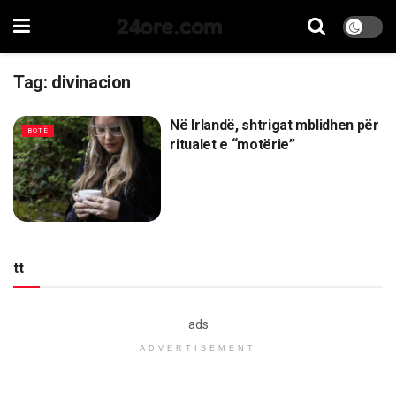
24ore.com
Tag:
divinacion
Në Irlandë, shtrigat mblidhen për
BOTË
ritualet e “motërie”
tt
ads
ADVERTISEMENT