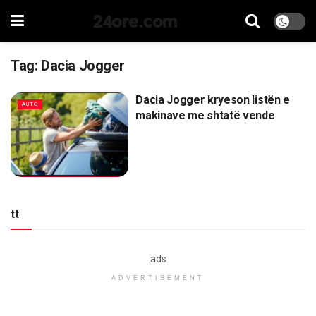
24ore.com
Tag:
Dacia Jogger
Dacia Jogger kryeson listën e
AUTO
makinave me shtatë vende
tt
ads
ADVERTISEMENT