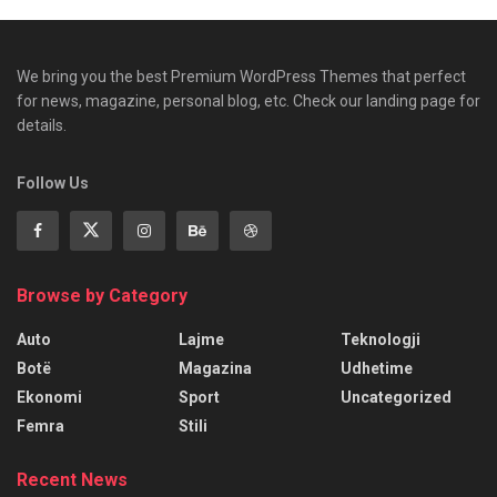
We bring you the best Premium WordPress Themes that perfect
for news, magazine, personal blog, etc. Check our landing page for
details.
Follow Us
Browse by Category
Auto
Lajme
Teknologji
Botë
Magazina
Udhetime
Ekonomi
Sport
Uncategorized
Femra
Stili
Recent News