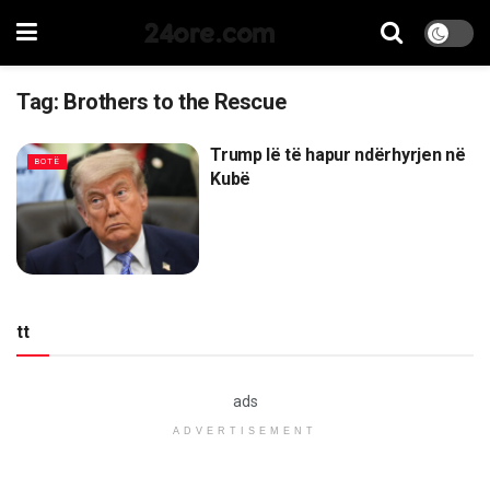
24ore.com
Tag:
Brothers to the Rescue
Trump lë të hapur ndërhyrjen në
BOTË
Kubë
tt
ads
ADVERTISEMENT