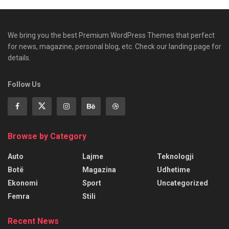
We bring you the best Premium WordPress Themes that perfect
for news, magazine, personal blog, etc. Check our landing page for
details.
Follow Us
Browse by Category
Auto
Lajme
Teknologji
Botë
Magazina
Udhetime
Ekonomi
Sport
Uncategorized
Femra
Stili
Recent News